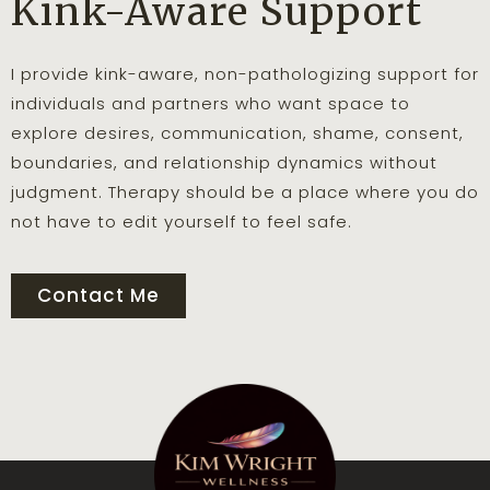
Kink-Aware Support
I provide kink-aware, non-pathologizing support for
individuals and partners who want space to
explore desires, communication, shame, consent,
boundaries, and relationship dynamics without
judgment. Therapy should be a place where you do
not have to edit yourself to feel safe.
Contact Me