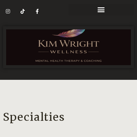
Specialties