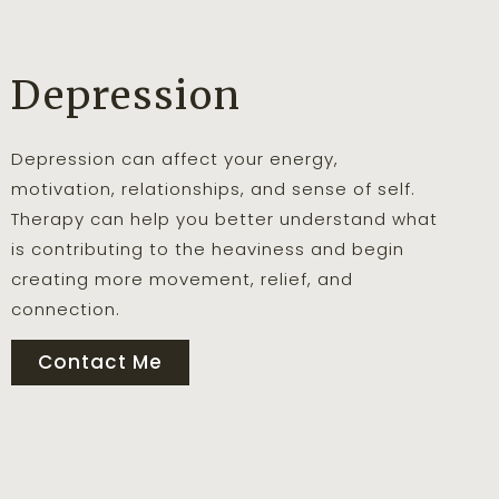
Depression
Depression can affect your energy,
motivation, relationships, and sense of self.
Therapy can help you better understand what
is contributing to the heaviness and begin
creating more movement, relief, and
connection.
Contact Me