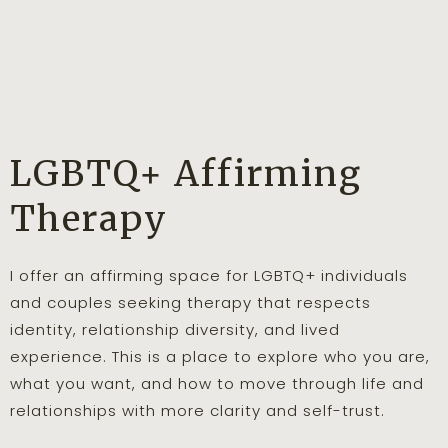
LGBTQ+ Affirming
Therapy
I offer an affirming space for LGBTQ+ individuals
and couples seeking therapy that respects
identity, relationship diversity, and lived
experience. This is a place to explore who you are,
what you want, and how to move through life and
relationships with more clarity and self-trust.