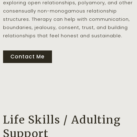
exploring open relationships, polyamory, and other
consensually non-monogamous relationship
structures. Therapy can help with communication,
boundaries, jealousy, consent, trust, and building
relationships that feel honest and sustainable.
Contact Me
Life Skills / Adulting
Support