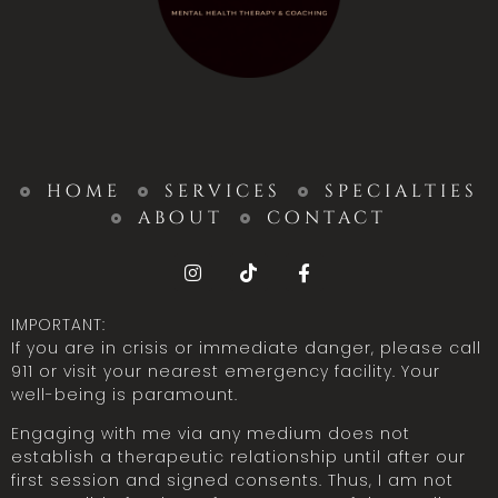
home
services
specialties
about
contact
IMPORTANT:
If you are in crisis or immediate danger, please call
911 or visit your nearest emergency facility. Your
well-being is paramount.
Engaging with me via any medium does not
establish a therapeutic relationship until after our
first session and signed consents. Thus, I am not