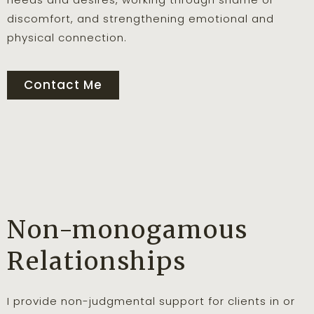
discomfort, and strengthening emotional and
physical connection.
Contact Me
Non-monogamous
Relationships
I provide non-judgmental support for clients in or