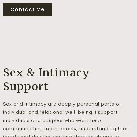
Contact Me
Sex & Intimacy
Support
Sex and intimacy are deeply personal parts of
individual and relational well-being. I support
individuals and couples who want help
communicating more openly, understanding their
needs and desires, working through shame or