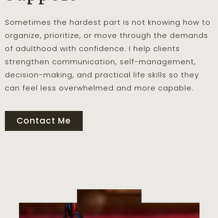
Sometimes the hardest part is not knowing how to
organize, prioritize, or move through the demands
of adulthood with confidence. I help clients
strengthen communication, self-management,
decision-making, and practical life skills so they
can feel less overwhelmed and more capable.
Contact Me