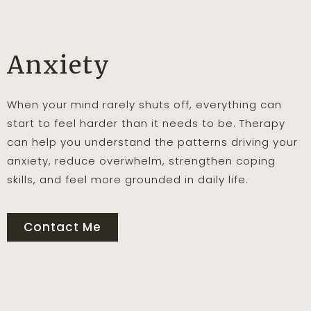
Anxiety
When your mind rarely shuts off, everything can
start to feel harder than it needs to be. Therapy
can help you understand the patterns driving your
anxiety, reduce overwhelm, strengthen coping
skills, and feel more grounded in daily life.
Contact Me