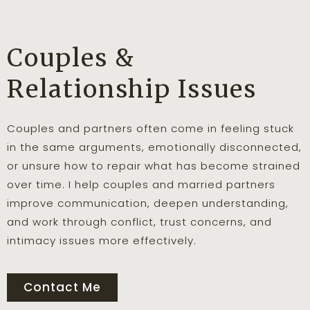
Couples &
Relationship Issues
Couples and partners often come in feeling stuck
in the same arguments, emotionally disconnected,
or unsure how to repair what has become strained
over time. I help couples and married partners
improve communication, deepen understanding,
and work through conflict, trust concerns, and
intimacy issues more effectively.
Contact Me